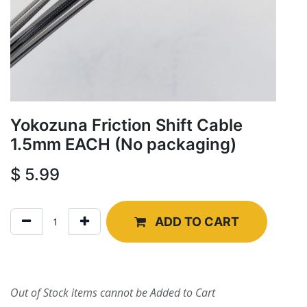
Yokozuna Friction Shift Cable
1.5mm EACH (No packaging)
$
5.99
ADD TO CART
Out of Stock items cannot be Added to Cart