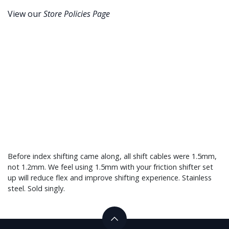
View our
Store Policies Page
Before index shifting came along, all shift cables were 1.5mm,
not 1.2mm. We feel using 1.5mm with your friction shifter set
up will reduce flex and improve shifting experience. Stainless
steel. Sold singly.