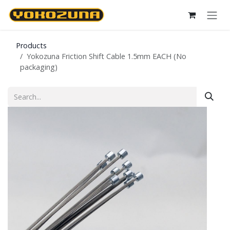
Skip to Content
Products
Yokozuna Friction Shift Cable 1.5mm EACH (No
packaging)