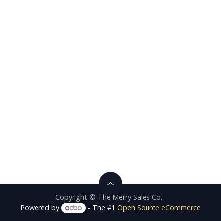
Copyright © The Merry Sales Co.
Powered by
- The #1
Open Source eCommerce