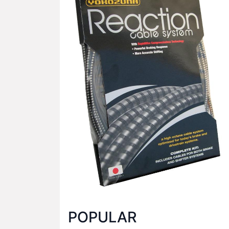
POPULAR