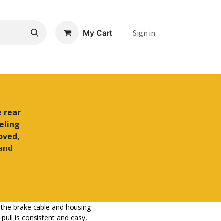
Sign in
My Cart
e rear
eling
roved,
 and
hat the brake cable and housing
pull is consistent and easy,