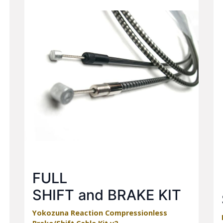
FULL
SHIFT and BRAKE KIT
Yokozuna Reaction Compressionless