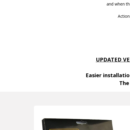
and when the
Action
UPDATED VE
Easier installat
The