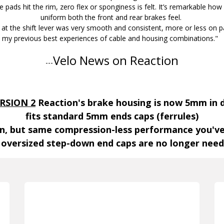
 pads hit the rim, zero flex or sponginess is felt. It’s remarkable how
uniform both the front and rear brakes feel.
 at the shift lever was very smooth and consistent, more or less on 
my previous best experiences of cable and housing combinations."
Velo News on Reaction
---
RSION 2
Reaction's brake housing is now 5mm in
fits standard 5mm ends caps (ferrules)
ion, but same compression-less performance you'v
 oversized step-down end caps are no longer nee