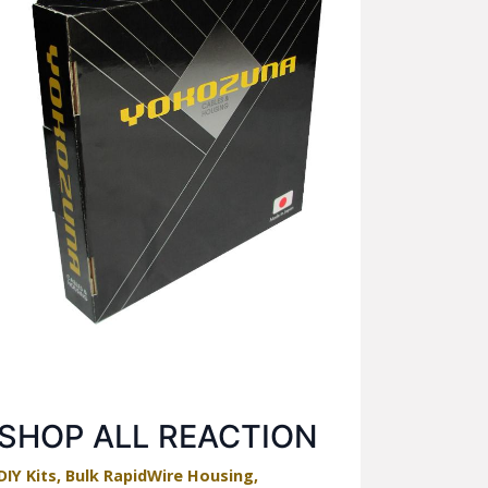
SHOP ALL REACTION
DIY Kits, Bulk RapidWire Housing,