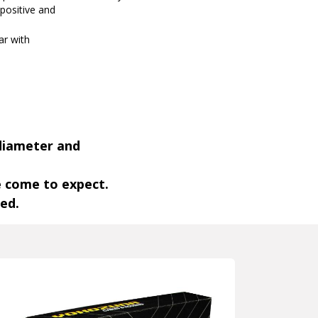
 positive and
par with
 diameter and
e come to expect.
ded.