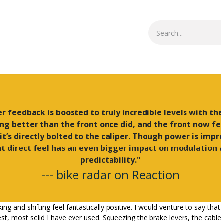
Small Parts
Shop All
More Info
r feedback is boosted to truly incredible levels with th
ing better than the front once did, and the front now fe
 it’s directly bolted to the caliper. Though power is imp
t direct feel has an even bigger impact on modulation
predictability."
--- bike radar on Reaction
king and shifting feel fantastically positive. I would venture to say t
t, most solid I have ever used. Squeezing the brake levers, the cable 