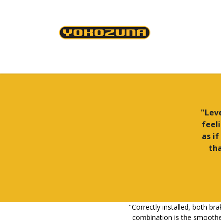
Skip to Content
Cables & Housing
Brakes & Brake Shoes
"Leve
feel
as if
tha
"Correctly installed, both bra
combination is the smoothes