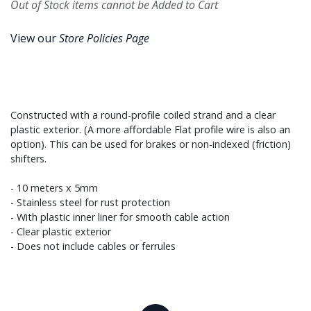
Out of Stock items cannot be Added to Cart
View our
Store Policies Page
Constructed with a round-profile coiled strand and a clear
plastic exterior. (A more affordable Flat profile wire is also an
option). This can be used for brakes or non-indexed (friction)
shifters.
- 10 meters x 5mm
- Stainless steel for rust protection
- With plastic inner liner for smooth cable action
- Clear plastic exterior
- Does not include cables or ferrules