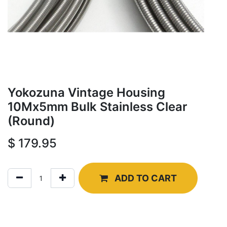
Yokozuna Vintage Housing
10Mx5mm Bulk Stainless Clear
(Round)
$
179.95
ADD TO CART