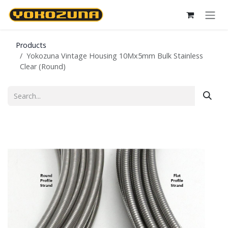
Skip to Content
Products
Yokozuna Vintage Housing 10Mx5mm Bulk Stainless
Clear (Round)