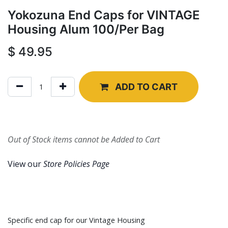
Yokozuna End Caps for VINTAGE
Housing Alum 100/Per Bag
$
49.95
ADD TO CART
Out of Stock items cannot be Added to Cart
View our
Store Policies Page
Specific end cap for our Vintage Housing