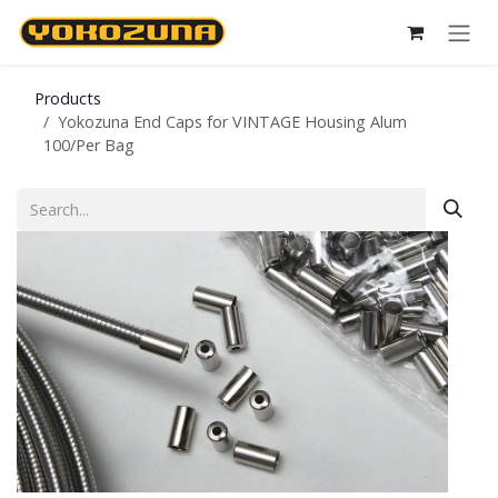
Skip to Content
Products
Yokozuna End Caps for VINTAGE Housing Alum
100/Per Bag