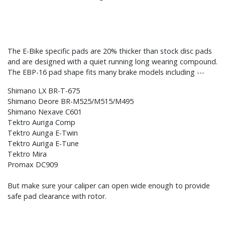
The E-Bike specific pads are 20% thicker than stock disc pads
and are designed with a quiet running long wearing compound.
The EBP-16 pad shape fits many brake models including ---
Shimano LX BR-T-675
Shimano Deore BR-M525/M515/M495
Shimano Nexave C601
Tektro Auriga Comp
Tektro Auriga E-Twin
Tektro Auriga E-Tune
Tektro Mira
Promax DC909
But make sure your caliper can open wide enough to provide
safe pad clearance with rotor.