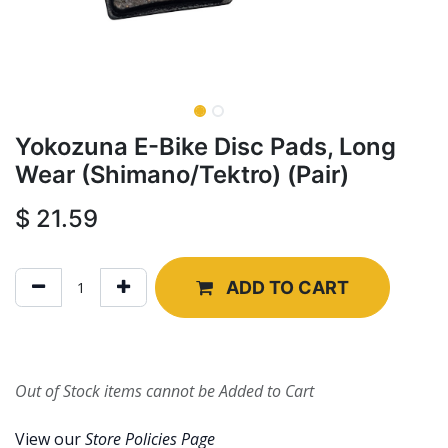
Yokozuna E-Bike Disc Pads, Long
Wear (Shimano/Tektro) (Pair)
$
21.59
ADD TO CART
Out of Stock items cannot be Added to Cart
View our
Store Policies Page