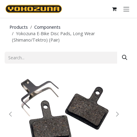
Skip to Content
Products
Components
Yokozuna E-Bike Disc Pads, Long Wear
(Shimano/Tektro) (Pair)