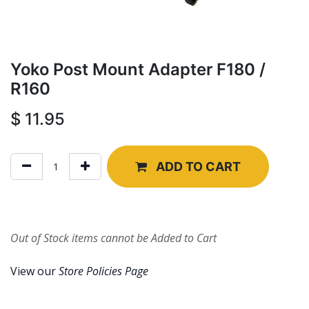
Yoko Post Mount Adapter F180 /
R160
$
11.95
ADD TO CART
Out of Stock items cannot be Added to Cart
View our
Store Policies Page