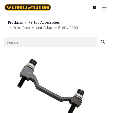
Skip to Content
Products
Parts / Accessories
Yoko Post Mount Adapter F180 / R160