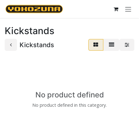
Skip to Content
Kickstands
Kickstands
No product defined
No product defined in this category.