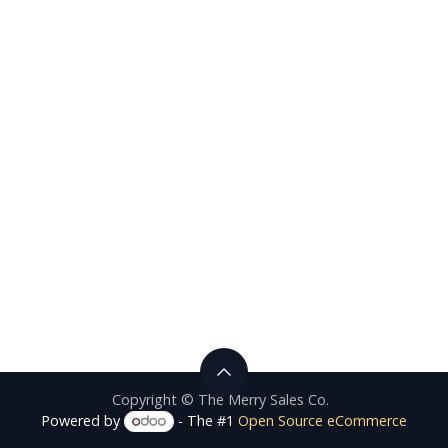
Copyright © The Merry Sales Co.
Powered by
- The #1
Open Source eCommerce