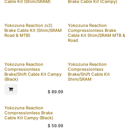
Cable Kit (Shim/SRAM)
Brake Cable Kit (Campy)
Yokozuna Reaction (v2)
Yokozuna Reaction
Brake Cable Kit (Shim/SRAM
Compressionless Brake
Road & MTB)
Cable Kit Shim/SRAM MTB &
Road
Yokozuna Reaction
Yokozuna Reaction
Compressionless
Compressionless
Brake/Shift Cable Kit Campy
Brake/Shift Cable Kit
(Black)
Shim/SRAM
$
89.99
Yokozuna Reaction
Compressionless Brake
Cable Kit Campy (Black)
$
59.99