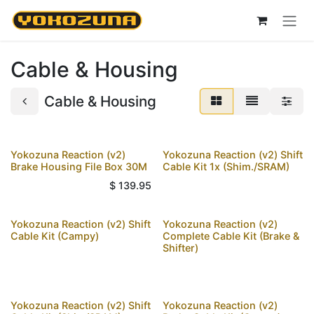
Skip to Content
Cable & Housing
Cable & Housing
Yokozuna Reaction (v2)
Yokozuna Reaction (v2) Shift
Brake Housing File Box 30M
Cable Kit 1x (Shim./SRAM)
$
139.95
Yokozuna Reaction (v2) Shift
Yokozuna Reaction (v2)
Cable Kit (Campy)
Complete Cable Kit (Brake &
Shifter)
Yokozuna Reaction (v2) Shift
Yokozuna Reaction (v2)