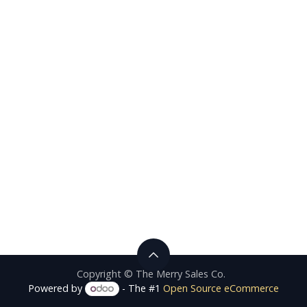
Copyright © The Merry Sales Co.
Powered by
- The #1
Open Source eCommerce