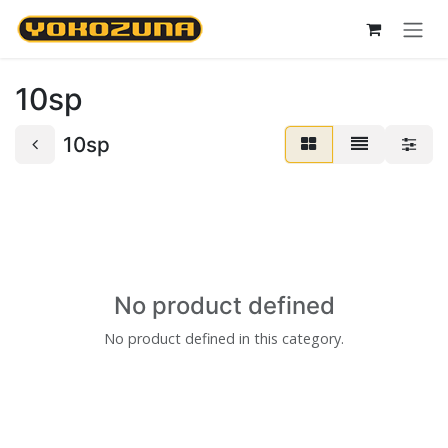
Skip to Content
10sp
10sp
No product defined
No product defined in this category.