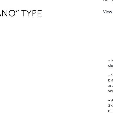
View
– 
sh
– 
bl
ar
se
– 
2K
ma