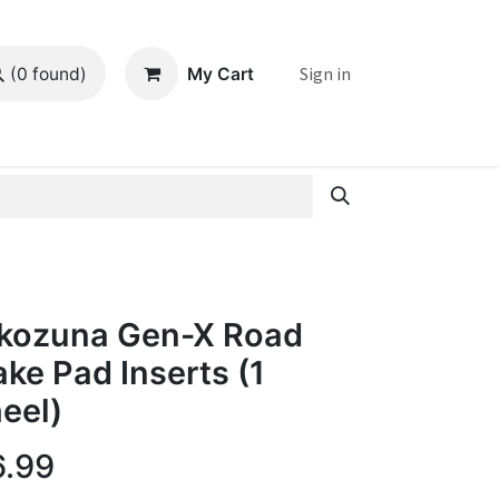
Sign in
My Cart
(0 found)
kozuna Gen-X Road
ake Pad Inserts (1
eel)
6.99