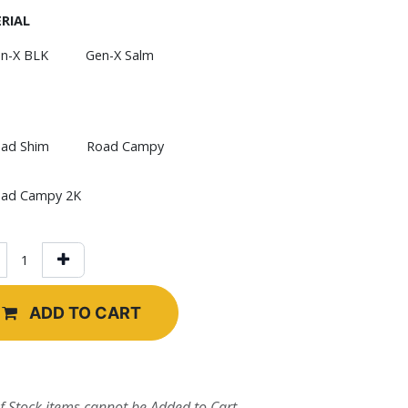
RIAL
n-X BLK
Gen-X Salm
ad Shim
Road Campy
ad Campy 2K
ADD TO CART
f Stock items cannot be Added to Cart