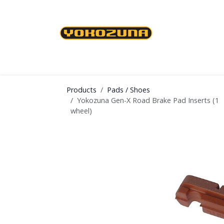
Skip to Content
Cables & Housing
Brakes & Brake Shoes
Products
Pads / Shoes
Yokozuna Gen-X Road Brake Pad Inserts (1
wheel)