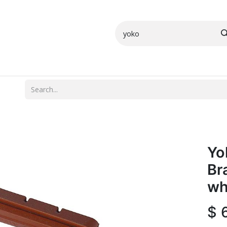
Small Parts
Shop All
More Info
Yo
Br
wh
$