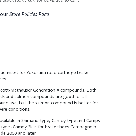
 our
Store Policies Page
Pad insert for Yokozuna road cartridge brake
oes
Scott-Mathauser Generation-X compounds. Both
ack and salmon compounds are good for all-
ound use, but the salmon compound is better for
vere conditions.
Available in Shimano-type, Campy-type and Campy
-type (Campy 2k is for brake shoes Campagnolo
de 2000 and later.