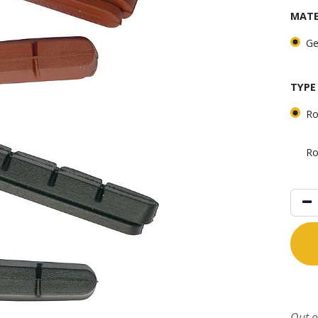
MATE
Ge
TYPE
Ro
Ro
Out o