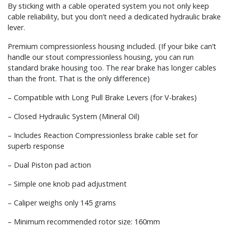
By sticking with a cable operated system you not only keep
cable reliability, but you don’t need a dedicated hydraulic brake
lever.
Premium compressionless housing included. (If your bike can’t
handle our stout compressionless housing, you can run
standard brake housing too. The rear brake has longer cables
than the front. That is the only difference)
– Compatible with Long Pull Brake Levers (for V-brakes)
– Closed Hydraulic System (Mineral Oil)
– Includes Reaction Compressionless brake cable set for
superb response
– Dual Piston pad action
– Simple one knob pad adjustment
– Caliper weighs only 145 grams
– Minimum recommended rotor size: 160mm