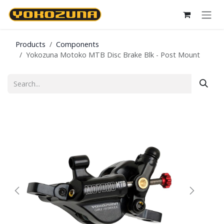
Skip to Content
Products
Components
Yokozuna Motoko MTB Disc Brake Blk - Post Mount