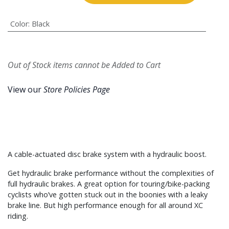
Color
:
Black
Out of Stock items cannot be Added to Cart
View our
Store Policies Page
A cable-actuated disc brake system with a hydraulic boost.
Get hydraulic brake performance without the complexities of
full hydraulic brakes. A great option for touring/bike-packing
cyclists who’ve gotten stuck out in the boonies with a leaky
brake line. But high performance enough for all around XC
riding.