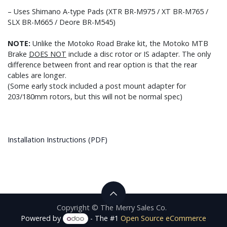
– Uses Shimano A-type Pads (XTR BR-M975 / XT BR-M765 /
SLX BR-M665 / Deore BR-M545)
NOTE:
Unlike the Motoko Road Brake kit, the Motoko MTB
Brake
DOES NOT
include a disc rotor or IS adapter. The only
difference between front and rear option is that the rear
cables are longer.
(Some early stock included a post mount adapter for
203/180mm rotors, but this will not be normal spec)
Installation Instructions (PDF)
Copyright © The Merry Sales Co.
Powered by
- The #1
Open Source eCommerce