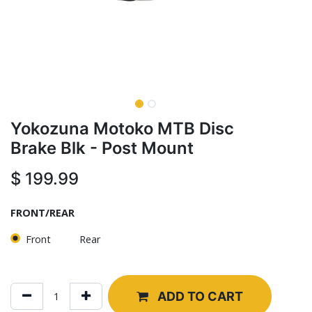
Yokozuna Motoko MTB Disc
Brake Blk - Post Mount
$
199.99
FRONT/REAR
Front
Rear
ADD TO CART