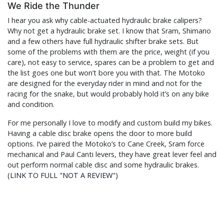
We Ride the Thunder
I hear you ask why cable-actuated hydraulic brake calipers?
Why not get a hydraulic brake set. I know that Sram, Shimano
and a few others have full hydraulic shifter brake sets. But
some of the problems with them are the price, weight (if you
care), not easy to service, spares can be a problem to get and
the list goes one but won’t bore you with that. The Motoko
are designed for the everyday rider in mind and not for the
racing for the snake, but would probably hold it’s on any bike
and condition.
For me personally I love to modify and custom build my bikes.
Having a cable disc brake opens the door to more build
options. I’ve paired the Motoko’s to Cane Creek, Sram force
mechanical and Paul Canti levers, they have great lever feel and
out perform normal cable disc and some hydraulic brakes.
(
LINK TO FULL "NOT A REVIEW"
)