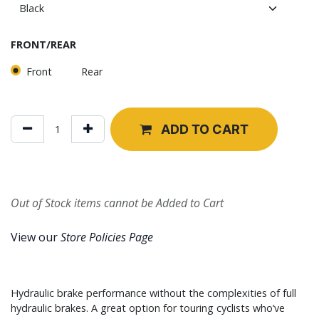
FRONT/REAR
Front
Rear
ADD TO CART
Out of Stock items cannot be Added to Cart
View our
Store Policies Page
Hydraulic brake performance without the complexities of full
hydraulic brakes. A great option for touring cyclists who’ve