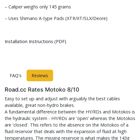
– Caliper weighs only 145 grams
– Uses Shimano A-type Pads (XTR/XT/SLX/Deore)
Installation Instructions (PDF)
FAQ's
Reviews
Road.cc
Rates Motoko 8/10
Easy to set up and adjust with arguably the best cables
available, great non-hydro brakes.
A fundamental difference between the HY/RDs and Motokos is
the hydraulic system - HY/RDs are 'open' whereas the Motokos
are 'closed'. This refers to the absence on the Motokos of a
fluid reservoir that deals with the expansion of fluid at high
temperatures. The missing reservoir is what makes the 143g