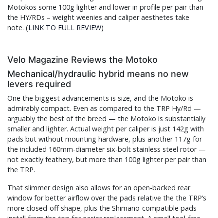
Motokos some 100g lighter and lower in profile per pair than
the HY/RDs – weight weenies and caliper aesthetes take
note. (
LINK TO FULL REVIEW
)
Velo Magazine Reviews the Motoko
Mechanical/hydraulic hybrid means no new
levers required
One the biggest advancements is size, and the Motoko is
admirably compact. Even as compared to the TRP Hy/Rd —
arguably the best of the breed — the Motoko is substantially
smaller and lighter. Actual weight per caliper is just 142g with
pads but without mounting hardware, plus another 117g for
the included 160mm-diameter six-bolt stainless steel rotor —
not exactly feathery, but more than 100g lighter per pair than
the TRP.
That slimmer design also allows for an open-backed rear
window for better airflow over the pads relative the the TRP’s
more closed-off shape, plus the Shimano-compatible pads