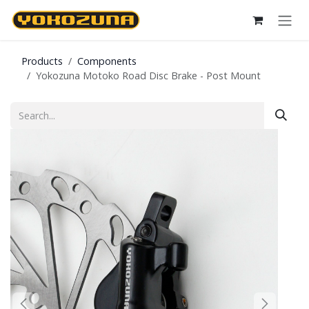
Skip to Content
Products
Components
Yokozuna Motoko Road Disc Brake - Post Mount