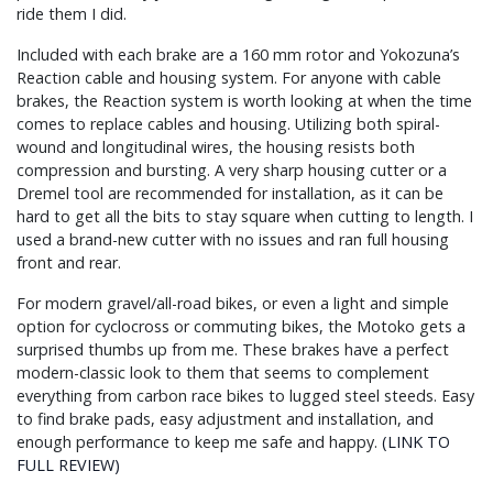
ride them I did.
Included with each brake are a 160 mm rotor and Yokozuna’s
Reaction cable and housing system. For anyone with cable
brakes, the Reaction system is worth looking at when the time
comes to replace cables and housing. Utilizing both spiral-
wound and longitudinal wires, the housing resists both
compression and bursting. A very sharp housing cutter or a
Dremel tool are recommended for installation, as it can be
hard to get all the bits to stay square when cutting to length. I
used a brand-new cutter with no issues and ran full housing
front and rear.
For modern gravel/all-road bikes, or even a light and simple
option for cyclocross or commuting bikes, the Motoko gets a
surprised thumbs up from me. These brakes have a perfect
modern-classic look to them that seems to complement
everything from carbon race bikes to lugged steel steeds. Easy
to find brake pads, easy adjustment and installation, and
enough performance to keep me safe and happy.
(LINK TO
FULL REVIEW)