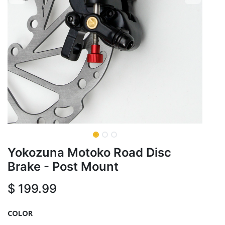
Yokozuna Motoko Road Disc
Brake - Post Mount
$
199.99
COLOR