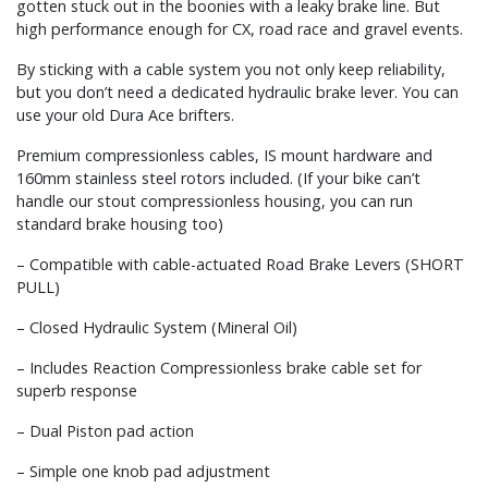
gotten stuck out in the boonies with a leaky brake line. But
high performance enough for CX, road race and gravel events.
By sticking with a cable system you not only keep reliability,
but you don’t need a dedicated hydraulic brake lever. You can
use your old Dura Ace brifters.
Premium compressionless cables, IS mount hardware and
160mm stainless steel rotors included. (If your bike can’t
handle our stout compressionless housing, you can run
standard brake housing too)
– Compatible with cable-actuated Road Brake Levers (SHORT
PULL)
– Closed Hydraulic System (Mineral Oil)
– Includes Reaction Compressionless brake cable set for
superb response
– Dual Piston pad action
– Simple one knob pad adjustment