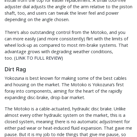
install from the top for easier replacement. A small tool-free
adjuster dial adjusts the angle of the arm relative to the piston
shaft, too, and users can tweak the lever feel and power
depending on the angle chosen.
There’s also outstanding control from the Motoko, and you
can more easily (and more consistently) flirt with the limits of
wheel lock-up as compared to most rim-brake systems. That
advantage grows with degrading weather conditions,
too. (
LINK TO FULL REVIEW
)
Dirt Rag
Yokozuna is best known for making some of the best cables
and housing on the market. The Motoko is Yokozuna’s first
foray into components, aiming for the heart of the rapidly
expanding disc-brake, drop-bar market.
The Motoko is a cable-actuated, hydraulic disc brake. Unlike
almost every other hydraulic system on the market, this is a
closed system, meaning there is no automatic adjustment for
either pad wear or heat-induced fluid expansion. That gave me
pause. But it is my job to ride things that give me pause, so