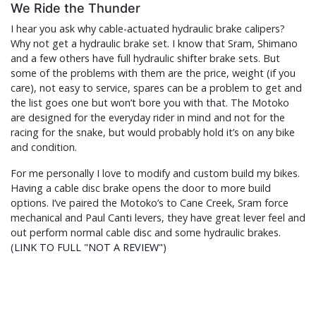
We Ride the Thunder
I hear you ask why cable-actuated hydraulic brake calipers?
Why not get a hydraulic brake set. I know that Sram, Shimano
and a few others have full hydraulic shifter brake sets. But
some of the problems with them are the price, weight (if you
care), not easy to service, spares can be a problem to get and
the list goes one but won’t bore you with that. The Motoko
are designed for the everyday rider in mind and not for the
racing for the snake, but would probably hold it’s on any bike
and condition.
For me personally I love to modify and custom build my bikes.
Having a cable disc brake opens the door to more build
options. I’ve paired the Motoko’s to Cane Creek, Sram force
mechanical and Paul Canti levers, they have great lever feel and
out perform normal cable disc and some hydraulic brakes.
(
LINK TO FULL "NOT A REVIEW"
)