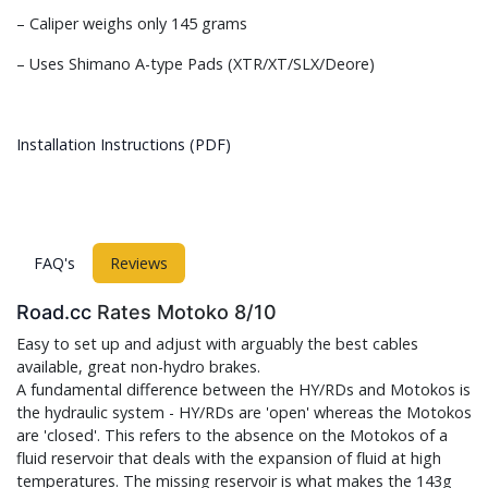
– Caliper weighs only 145 grams
– Uses Shimano A-type Pads (XTR/XT/SLX/Deore)
Installation Instructions (PDF)
FAQ's
Reviews
Road.cc
Rates Motoko 8/10
Easy to set up and adjust with arguably the best cables
available, great non-hydro brakes.
A fundamental difference between the HY/RDs and Motokos is
the hydraulic system - HY/RDs are 'open' whereas the Motokos
are 'closed'. This refers to the absence on the Motokos of a
fluid reservoir that deals with the expansion of fluid at high
temperatures. The missing reservoir is what makes the 143g