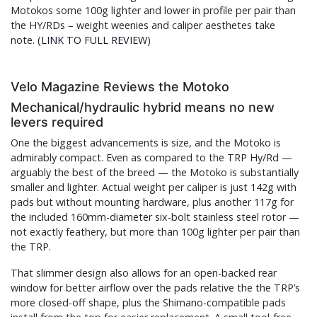
Motokos some 100g lighter and lower in profile per pair than
the HY/RDs – weight weenies and caliper aesthetes take
note. (
LINK TO FULL REVIEW
)
Velo Magazine Reviews the Motoko
Mechanical/hydraulic hybrid means no new
levers required
One the biggest advancements is size, and the Motoko is
admirably compact. Even as compared to the TRP Hy/Rd —
arguably the best of the breed — the Motoko is substantially
smaller and lighter. Actual weight per caliper is just 142g with
pads but without mounting hardware, plus another 117g for
the included 160mm-diameter six-bolt stainless steel rotor —
not exactly feathery, but more than 100g lighter per pair than
the TRP.
That slimmer design also allows for an open-backed rear
window for better airflow over the pads relative the the TRP’s
more closed-off shape, plus the Shimano-compatible pads