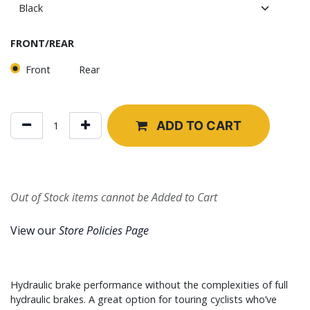
FRONT/REAR
Front
Rear
ADD TO CART
Out of Stock items cannot be Added to Cart
View our
Store Policies Page
Hydraulic brake performance without the complexities of full
hydraulic brakes. A great option for touring cyclists who’ve