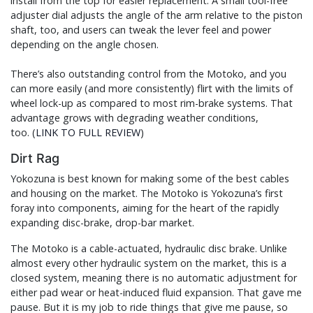
install from the top for easier replacement. A small tool-free
adjuster dial adjusts the angle of the arm relative to the piston
shaft, too, and users can tweak the lever feel and power
depending on the angle chosen.
There’s also outstanding control from the Motoko, and you
can more easily (and more consistently) flirt with the limits of
wheel lock-up as compared to most rim-brake systems. That
advantage grows with degrading weather conditions,
too. (
LINK TO FULL REVIEW
)
Dirt Rag
Yokozuna is best known for making some of the best cables
and housing on the market. The Motoko is Yokozuna’s first
foray into components, aiming for the heart of the rapidly
expanding disc-brake, drop-bar market.
The Motoko is a cable-actuated, hydraulic disc brake. Unlike
almost every other hydraulic system on the market, this is a
closed system, meaning there is no automatic adjustment for
either pad wear or heat-induced fluid expansion. That gave me
pause. But it is my job to ride things that give me pause, so