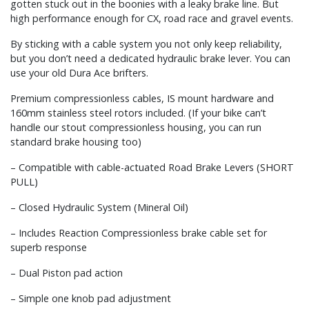
gotten stuck out in the boonies with a leaky brake line. But
high performance enough for CX, road race and gravel events.
By sticking with a cable system you not only keep reliability,
but you don’t need a dedicated hydraulic brake lever. You can
use your old Dura Ace brifters.
Premium compressionless cables, IS mount hardware and
160mm stainless steel rotors included. (If your bike can’t
handle our stout compressionless housing, you can run
standard brake housing too)
– Compatible with cable-actuated Road Brake Levers (SHORT
PULL)
– Closed Hydraulic System (Mineral Oil)
– Includes Reaction Compressionless brake cable set for
superb response
– Dual Piston pad action
– Simple one knob pad adjustment