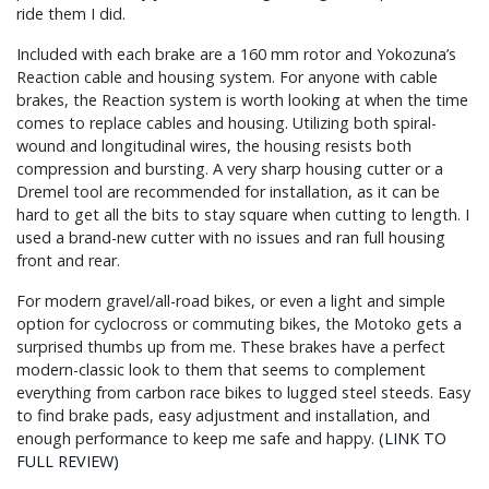
ride them I did.
Included with each brake are a 160 mm rotor and Yokozuna’s
Reaction cable and housing system. For anyone with cable
brakes, the Reaction system is worth looking at when the time
comes to replace cables and housing. Utilizing both spiral-
wound and longitudinal wires, the housing resists both
compression and bursting. A very sharp housing cutter or a
Dremel tool are recommended for installation, as it can be
hard to get all the bits to stay square when cutting to length. I
used a brand-new cutter with no issues and ran full housing
front and rear.
For modern gravel/all-road bikes, or even a light and simple
option for cyclocross or commuting bikes, the Motoko gets a
surprised thumbs up from me. These brakes have a perfect
modern-classic look to them that seems to complement
everything from carbon race bikes to lugged steel steeds. Easy
to find brake pads, easy adjustment and installation, and
enough performance to keep me safe and happy.
(LINK TO
FULL REVIEW)