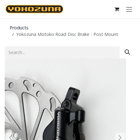
Skip to Content
Products
Yokozuna Motoko Road Disc Brake - Post Mount