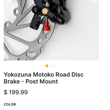
Yokozuna Motoko Road Disc
Brake - Post Mount
$
199.99
COLOR