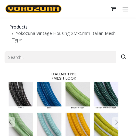
Skip to Content
Products
Yokozuna Vintage Housing 2Mx5mm Italian Mesh
Type