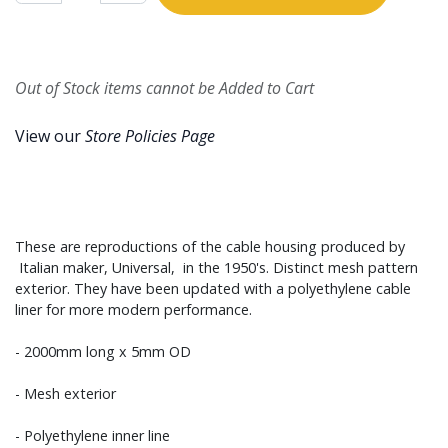
Out of Stock items cannot be Added to Cart
View our
Store Policies Page
These are reproductions of the cable housing produced by
Italian maker, Universal, in the 1950's. Distinct mesh pattern
exterior. They have been updated with a polyethylene cable
liner for more modern performance.
- 2000mm long x 5mm OD
- Mesh exterior
- Polyethylene inner line