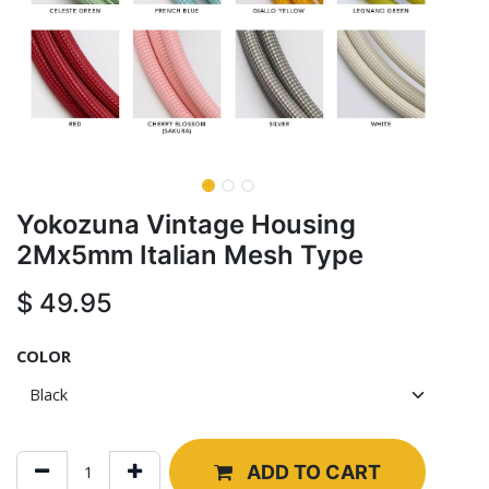
Yokozuna Vintage Housing
2Mx5mm Italian Mesh Type
$
49.95
COLOR
ADD TO CART