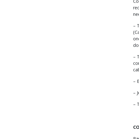
Co
re
ne
– 
(C
on
do
– 
co
ca
– 
– 
– 
CO
Ra