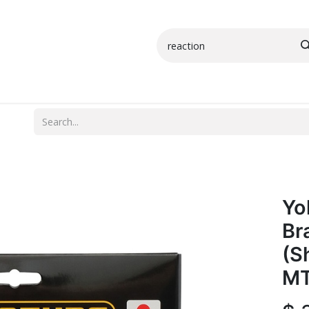
Small Parts
Shop All
More Info
Yo
Br
(S
MT