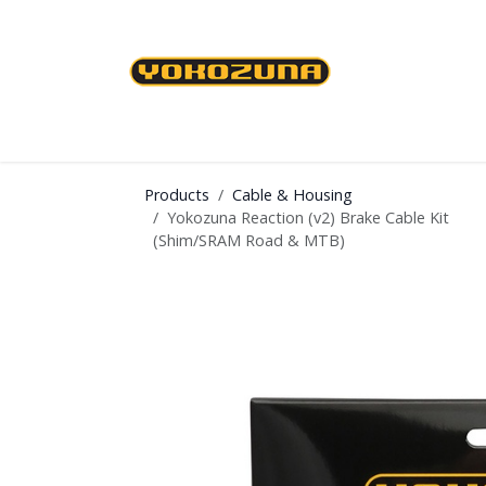
Skip to Content
Cables & Housing
Brakes & Brake Shoes
Products
Cable & Housing
Yokozuna Reaction (v2) Brake Cable Kit
(Shim/SRAM Road & MTB)