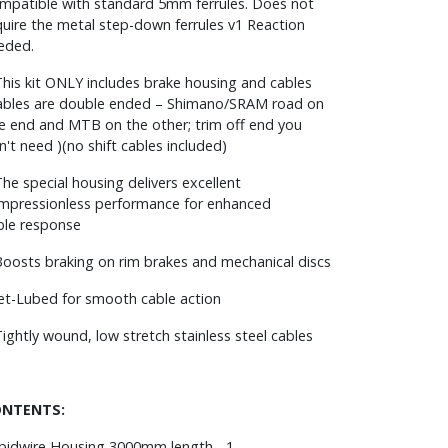
mpatible with standard 5mm ferrules. Does not
quire the metal step-down ferrules v1 Reaction
eded.
This kit ONLY includes brake housing and cables
ables are double ended – Shimano/SRAM road on
e end and MTB on the other; trim off end you
n't need )(no shift cables included)
The special housing delivers excellent
mpressionless performance for enhanced
ble response
Boosts braking on rim brakes and mechanical discs
Jet-Lubed for smooth cable action
Tightly wound, low stretch stainless steel cables
NTENTS:
pidwire Housing 3000mm length - 1