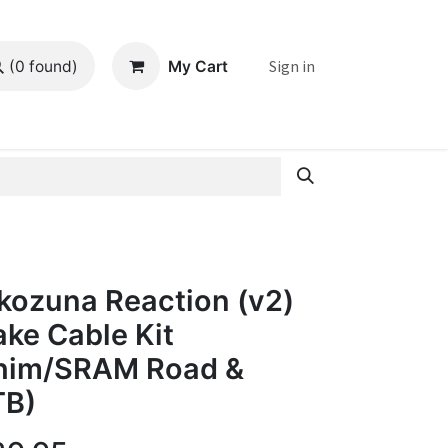
Sign in
My Cart
(0 found)
kozuna Reaction (v2)
ake Cable Kit
him/SRAM Road &
B)