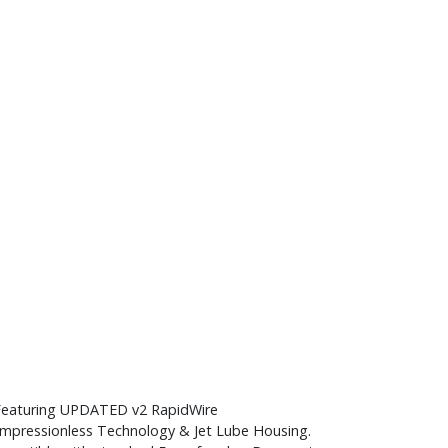
Featuring UPDATED v2 RapidWire
mpressionless Technology & Jet Lube Housing.