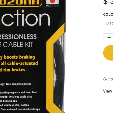
$
COL
Out o
View