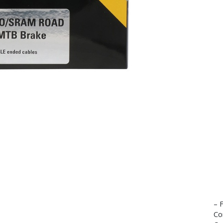
– 
Co