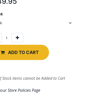
39.95
OR
ADD TO CART
f Stock items cannot be Added to Cart
 our
Store Policies Page